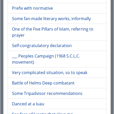
Prefix with normative
Some fan-made literary works, informally
One of the Five Pillars of Islam, referring to
prayer
Self-congratulatory declaration
___ Peoples Campaign (1968 S.C.L.C.
movement)
Very complicated situation, so to speak
Battle of Helms Deep combatant
Some Tripadvisor recommendations
Danced at a luau