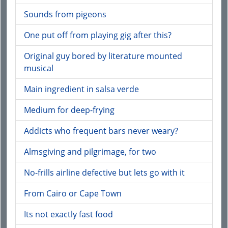
Sounds from pigeons
One put off from playing gig after this?
Original guy bored by literature mounted
musical
Main ingredient in salsa verde
Medium for deep-frying
Addicts who frequent bars never weary?
Almsgiving and pilgrimage, for two
No-frills airline defective but lets go with it
From Cairo or Cape Town
Its not exactly fast food