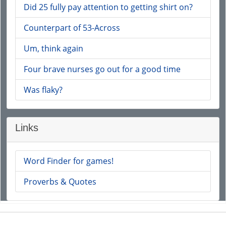
Did 25 fully pay attention to getting shirt on?
Counterpart of 53-Across
Um, think again
Four brave nurses go out for a good time
Was flaky?
Links
Word Finder for games!
Proverbs & Quotes