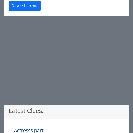
Search now
Latest Clues:
Actresss part