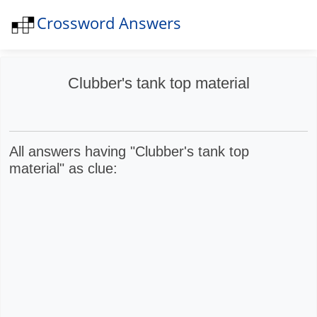
Crossword Answers
N
Clubber's tank top material
All answers having "Clubber's tank top
material" as clue: