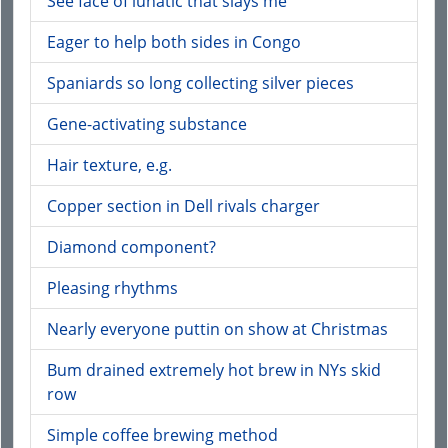
See face of lunatic that slays me
Eager to help both sides in Congo
Spaniards so long collecting silver pieces
Gene-activating substance
Hair texture, e.g.
Copper section in Dell rivals charger
Diamond component?
Pleasing rhythms
Nearly everyone puttin on show at Christmas
Bum drained extremely hot brew in NYs skid
row
Simple coffee brewing method